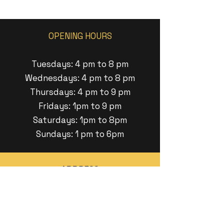
OPENING HOURS
Tuesdays: 4 pm to 8 pm
Wednesdays: 4 pm to 8 pm
Thursdays: 4 pm to 9 pm
Fridays: 1pm to 9 pm
Saturdays: 1pm to 8pm
Sundays: 1 pm to 6pm
ADDRESS
11 Minneakoning Road
Raritan Twp, New Jersey
EMAIL US