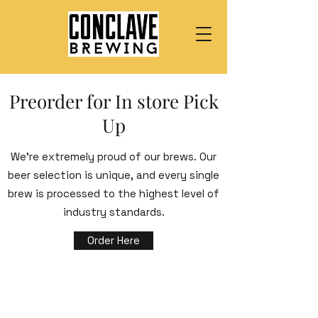
Preorder for In store Pick
Up
We’re extremely proud of our brews. Our
beer selection is unique, and every single
brew is processed to the highest level of
industry standards.
Order Here