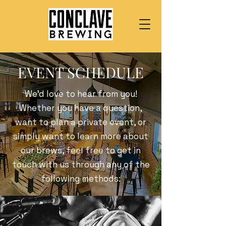
EVENT SCHEDULE
We’d love to hear from you!
Whether you have a question,
want to plan a private event, or
simply want to learn more about
our brews, feel free to get in
touch with us through any of the
following methods: