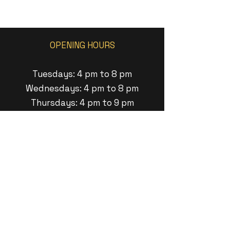
OPENING HOURS
Tuesdays: 4 pm to 8 pm
Wednesdays: 4 pm to 8 pm
Thursdays: 4 pm to 9 pm
Fridays: 1pm to 9 pm
Saturdays: 1pm to 8pm
Sundays: 1 pm to 6pm
ADDRESS
11 Minneakoning Road
Raritan Twp, New Jersey