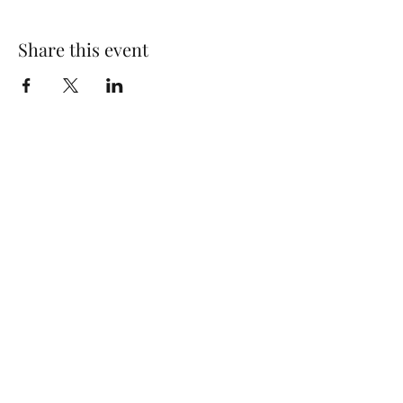
Share this event