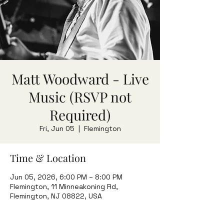
Matt Woodward - Live
Music (RSVP not
Required)
Fri, Jun 05
  |  
Flemington
Time & Location
Jun 05, 2026, 6:00 PM – 8:00 PM
Flemington, 11 Minneakoning Rd,
Flemington, NJ 08822, USA