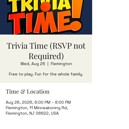
Trivia Time (RSVP not
Required)
Wed, Aug 26
  |  
Flemington
Free to play. Fun for the whole family.
Time & Location
Aug 26, 2026, 6:00 PM – 8:00 PM
Flemington, 11 Minneakoning Rd,
Flemington, NJ 08822, USA