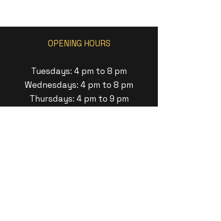
OPENING HOURS
Tuesdays: 4 pm to 8 pm
Wednesdays: 4 pm to 8 pm
Thursdays: 4 pm to 9 pm
Fridays: 1pm to 9 pm
Saturdays: 1pm to 8pm
Sundays: 1 pm to 6pm
ADDRESS
11 Minneakoning Road
Raritan Twp, New Jersey