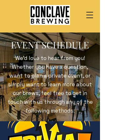
EVENT SCHEDULE
We’d love to hear from you!
Whether you have a question,
want to plan a private event, or
simply want to learn more about
our brews, feel free to get in
touch with us through any of the
following methods: