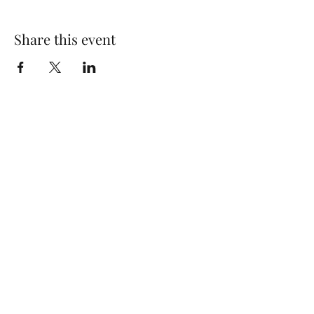
Share this event