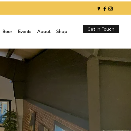
Get In Touch
Beer
Events
About
Shop