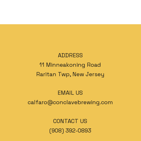
ADDRESS
11 Minneakoning Road
Raritan Twp, New Jersey
EMAIL US
calfaro@conclavebrewing.com
CONTACT US
(908) 392-0893