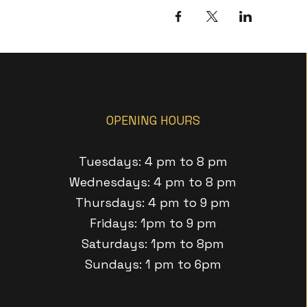
OPENING HOURS
Tuesdays: 4 pm to 8 pm
Wednesdays: 4 pm to 8 pm
Thursdays: 4 pm to 9 pm
Fridays: 1pm to 9 pm
Saturdays: 1pm to 8pm
Sundays: 1 pm to 6pm