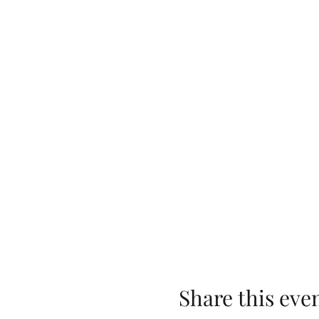
Share this eve