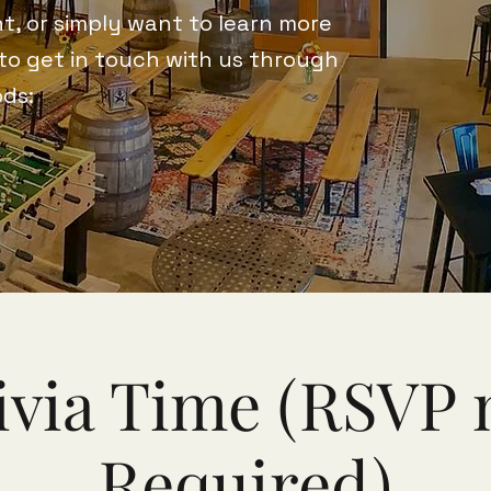
t, or simply want to learn more
 to get in touch with us through
ods:
ivia Time (RSVP 
Required)