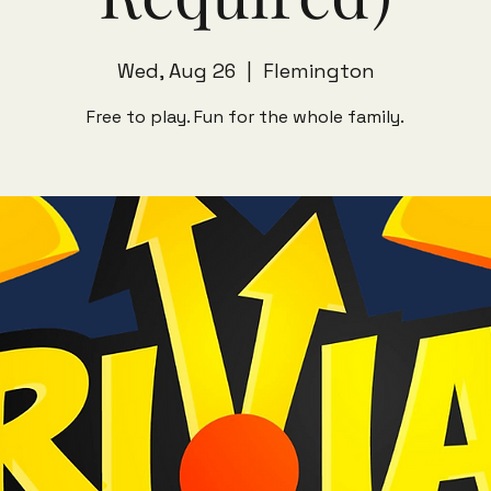
Wed, Aug 26
  |  
Flemington
Free to play. Fun for the whole family.