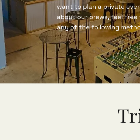
want to plan a private even
about our brews, feel free
any of the following meth
Tr