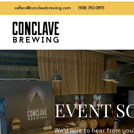
calfaro@conclavebrewing.com
(908) 392-0893
EVENT S
We’d love to hear from you