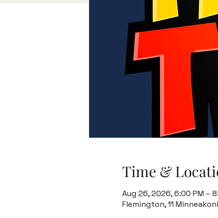
Time & Locati
Aug 26, 2026, 6:00 PM – 
Flemington, 11 Minneakon