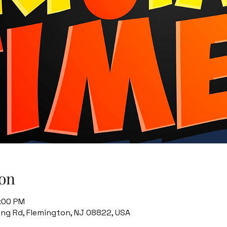
on
8:00 PM
ing Rd, Flemington, NJ 08822, USA