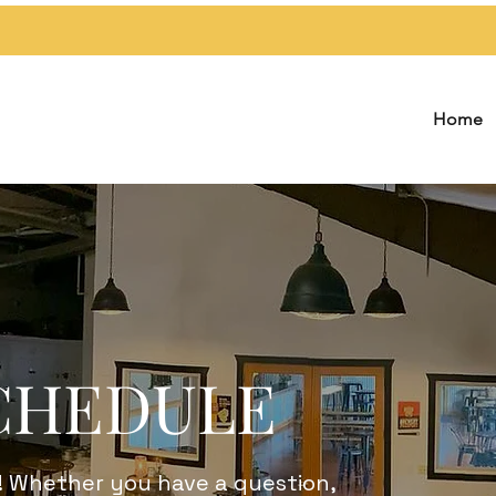
Home
CHEDULE
! Whether you have a question,