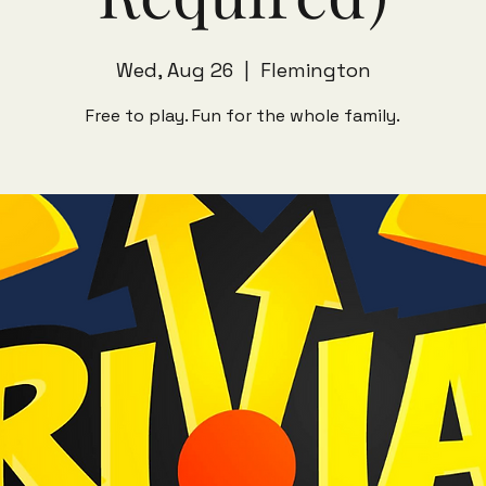
Wed, Aug 26
  |  
Flemington
Free to play. Fun for the whole family.