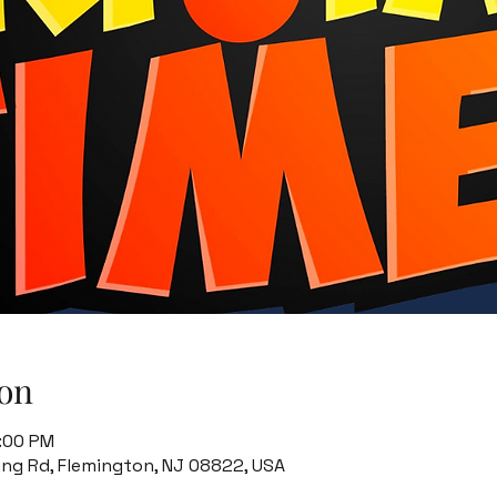
on
8:00 PM
ing Rd, Flemington, NJ 08822, USA