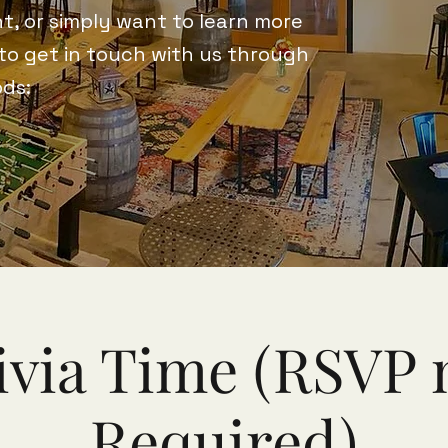
t, or simply want to learn more
 to get in touch with us through
ods:
ivia Time (RSVP 
Required)