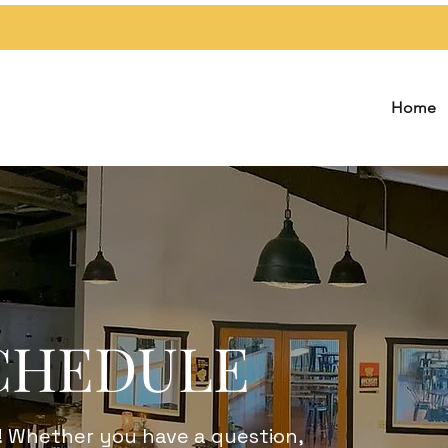
Home
CHEDULE
! Whether you have a question,