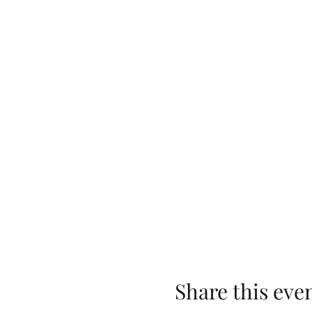
Share this eve