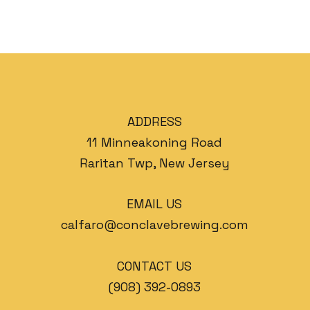
ADDRESS
11 Minneakoning Road
Raritan Twp, New Jersey
EMAIL US
calfaro@conclavebrewing.com
CONTACT US
(908) 392-0893