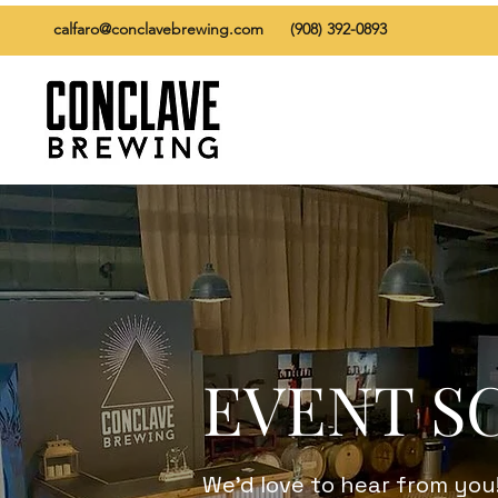
calfaro@conclavebrewing.com
(908) 392-0893
EVENT S
We’d love to hear from you