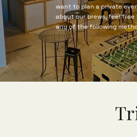
want to plan a private even
about our brews, feel free
any of the following meth
Tr