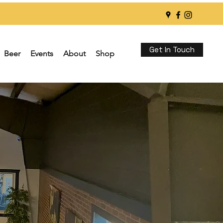
Get In Touch
Beer
Events
About
Shop