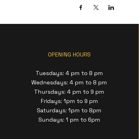
OPENING HOURS
Tuesdays: 4 pm to 8 pm
Wednesdays: 4 pm to 8 pm
Thursdays: 4 pm to 9 pm
Fridays: 1pm to 9 pm
Saturdays: 1pm to 8pm
Sundays: 1 pm to 6pm