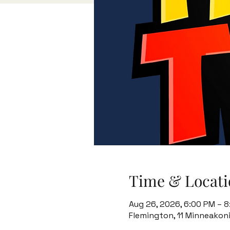
Time & Locati
Aug 26, 2026, 6:00 PM – 
Flemington, 11 Minneakon