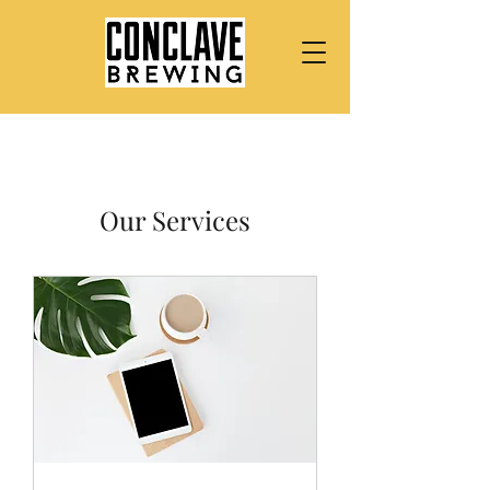
Our Services