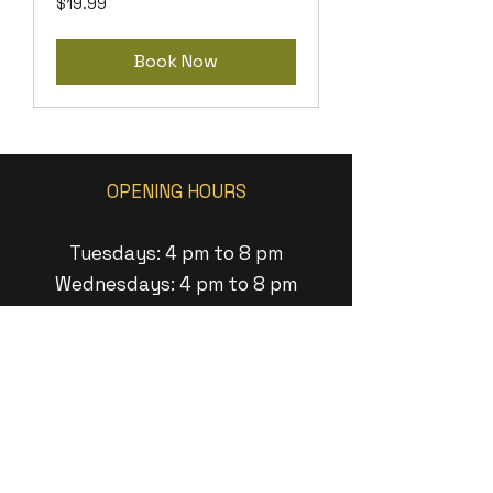
$19.99
US
dollars
Book Now
OPENING HOURS
Tuesdays: 4 pm to 8 pm
Wednesdays: 4 pm to 8 pm
Thursdays: 4 pm to 9 pm
Fridays: 1pm to 9 pm
Saturdays: 1pm to 8pm
Sundays: 1 pm to 6pm
ADDRESS