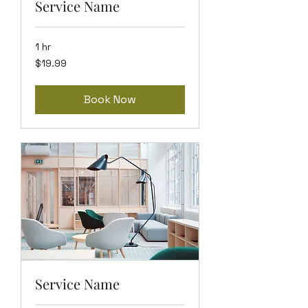
Service Name
1 hr
19.99
$19.99
US
dollars
Book Now
Service Name